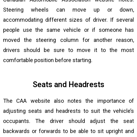
Steering wheels can move up or down,
accommodating different sizes of driver. If several
people use the same vehicle or if someone has
moved the steering column for another reason,
drivers should be sure to move it to the most
comfortable position before starting.
Seats and Headrests
The CAA website also notes the importance of
adjusting seats and headrests to suit the vehicle’s
occupants. The driver should adjust the seat
backwards or forwards to be able to sit upright and