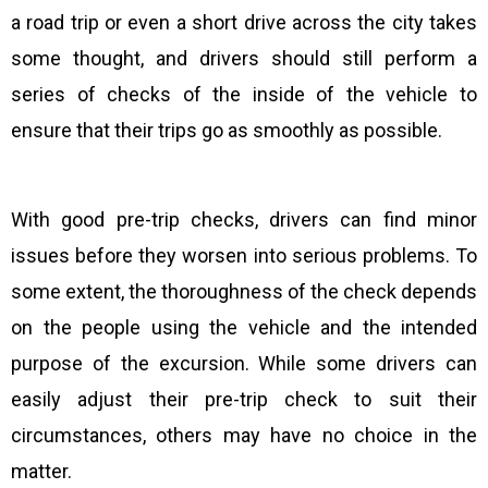
a road trip or even a short drive across the city takes
some thought, and drivers should still perform a
series of checks of the inside of the vehicle to
ensure that their trips go as smoothly as possible.
With good pre-trip checks, drivers can find minor
issues before they worsen into serious problems. To
some extent, the thoroughness of the check depends
on the people using the vehicle and the intended
purpose of the excursion. While some drivers can
easily adjust their pre-trip check to suit their
circumstances, others may have no choice in the
matter.