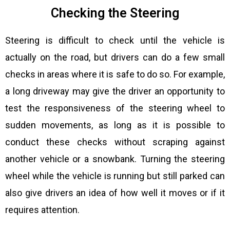
Checking the Steering
Steering is difficult to check until the vehicle is
actually on the road, but drivers can do a few small
checks in areas where it is safe to do so. For example,
a long driveway may give the driver an opportunity to
test the responsiveness of the steering wheel to
sudden movements, as long as it is possible to
conduct these checks without scraping against
another vehicle or a snowbank. Turning the steering
wheel while the vehicle is running but still parked can
also give drivers an idea of how well it moves or if it
requires attention.