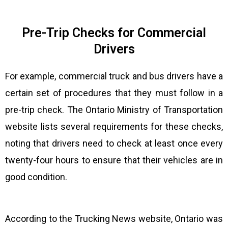
Pre-Trip Checks for Commercial
Drivers
For example, commercial truck and bus drivers have a
certain set of procedures that they must follow in a
pre-trip check. The Ontario Ministry of Transportation
website lists several requirements for these checks,
noting that drivers need to check at least once every
twenty-four hours to ensure that their vehicles are in
good condition.
According to the Trucking News website, Ontario was