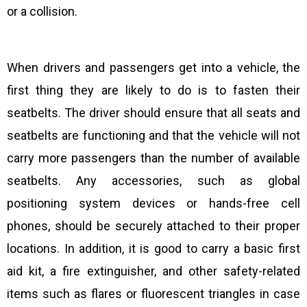
or a collision.
When drivers and passengers get into a vehicle, the
first thing they are likely to do is to fasten their
seatbelts. The driver should ensure that all seats and
seatbelts are functioning and that the vehicle will not
carry more passengers than the number of available
seatbelts. Any accessories, such as global
positioning system devices or hands-free cell
phones, should be securely attached to their proper
locations. In addition, it is good to carry a basic first
aid kit, a fire extinguisher, and other safety-related
items such as flares or fluorescent triangles in case