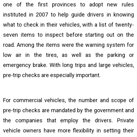
one of the first provinces to adopt new rules
instituted in 2007 to help guide drivers in knowing
what to check in their vehicles, with a list of twenty-
seven items to inspect before starting out on the
road. Among the items were the warning system for
low air in the tires, as well as the parking or
emergency brake. With long trips and large vehicles,
pre-trip checks are especially important.
For commercial vehicles, the number and scope of
pre-trip checks are mandated by the government and
the companies that employ the drivers. Private
vehicle owners have more flexibility in setting their