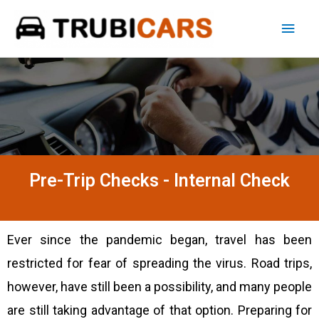
Pre-Trip Checks - Internal Check
Ever since the pandemic began, travel has been
restricted for fear of spreading the virus. Road trips,
however, have still been a possibility, and many people
are still taking advantage of that option. Preparing for