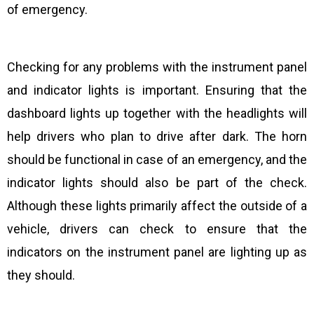
of emergency.
Checking for any problems with the instrument panel
and indicator lights is important. Ensuring that the
dashboard lights up together with the headlights will
help drivers who plan to drive after dark. The horn
should be functional in case of an emergency, and the
indicator lights should also be part of the check.
Although these lights primarily affect the outside of a
vehicle, drivers can check to ensure that the
indicators on the instrument panel are lighting up as
they should.