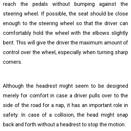
reach the pedals without bumping against the
steering wheel. If possible, the seat should be close
enough to the steering wheel so that the driver can
comfortably hold the wheel with the elbows slightly
bent. This will give the driver the maximum amount of
control over the wheel, especially when turning sharp
corners.
Although the headrest might seem to be designed
merely for comfort in case a driver pulls over to the
side of the road for a nap, it has an important role in
safety. In case of a collision, the head might snap
back and forth without a headrest to stop the motion.