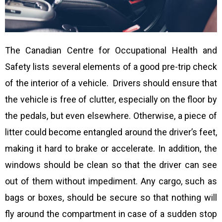
The Canadian Centre for Occupational Health and
Safety lists several elements of a good pre-trip check
of the interior of a vehicle. Drivers should ensure that
the vehicle is free of clutter, especially on the floor by
the pedals, but even elsewhere. Otherwise, a piece of
litter could become entangled around the driver’s feet,
making it hard to brake or accelerate. In addition, the
windows should be clean so that the driver can see
out of them without impediment. Any cargo, such as
bags or boxes, should be secure so that nothing will
fly around the compartment in case of a sudden stop