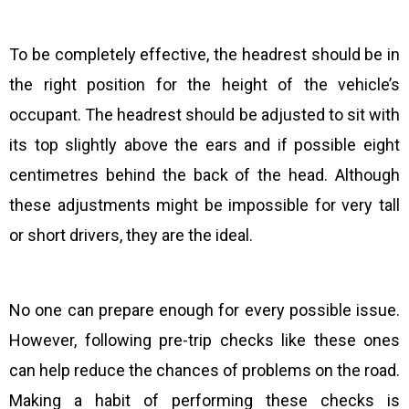
To be completely effective, the headrest should be in
the right position for the height of the vehicle’s
occupant. The headrest should be adjusted to sit with
its top slightly above the ears and if possible eight
centimetres behind the back of the head. Although
these adjustments might be impossible for very tall
or short drivers, they are the ideal.
No one can prepare enough for every possible issue.
However, following pre-trip checks like these ones
can help reduce the chances of problems on the road.
Making a habit of performing these checks is