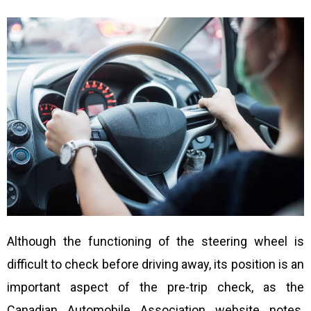
Although the functioning of the steering wheel is
difficult to check before driving away, its position is an
important aspect of the pre-trip check, as the
Canadian Automobile Association website notes.