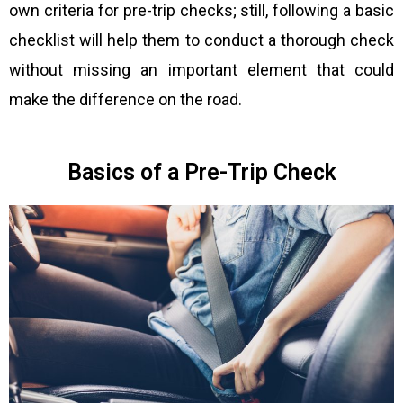
own criteria for pre-trip checks; still, following a basic
checklist will help them to conduct a thorough check
without missing an important element that could
make the difference on the road.
Basics of a Pre-Trip Check