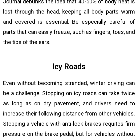
Journal debunks the idea that 40-50% of body heat is
lost through the head, keeping all body parts warm
and covered is essential. Be especially careful of
parts that can easily freeze, such as fingers, toes, and
the tips of the ears.
Icy Roads
Even without becoming stranded, winter driving can
be a challenge. Stopping on icy roads can take twice
as long as on dry pavement, and drivers need to
increase their following distance from other vehicles.
Stopping a vehicle with anti-lock brakes requites firm
pressure on the brake pedal, but for vehicles without