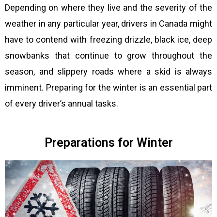
Depending on where they live and the severity of the
weather in any particular year, drivers in Canada might
have to contend with freezing drizzle, black ice, deep
snowbanks that continue to grow throughout the
season, and slippery roads where a skid is always
imminent. Preparing for the winter is an essential part
of every driver’s annual tasks.
Preparations for Winter