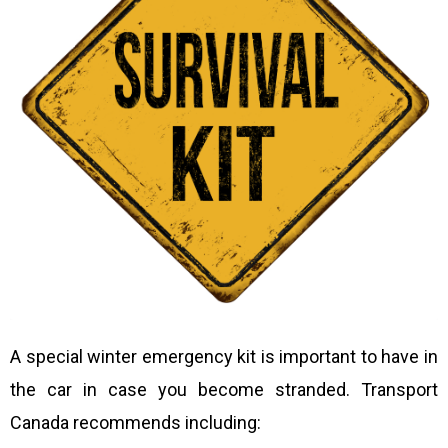
A special winter emergency kit is important to have in
the car in case you become stranded. Transport
Canada recommends including: