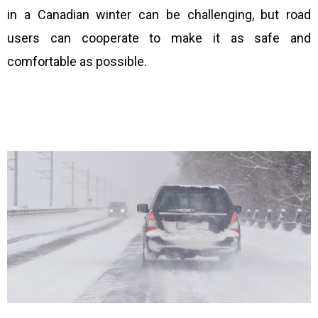
in a Canadian winter can be challenging, but road
users can cooperate to make it as safe and
comfortable as possible.