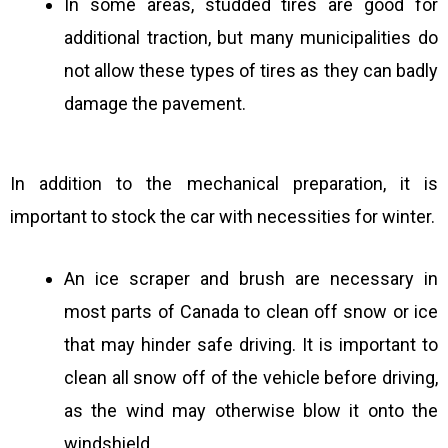
In some areas, studded tires are good for
additional traction, but many municipalities do
not allow these types of tires as they can badly
damage the pavement.
In addition to the mechanical preparation, it is
important to stock the car with necessities for winter.
An ice scraper and brush are necessary in
most parts of Canada to clean off snow or ice
that may hinder safe driving. It is important to
clean all snow off of the vehicle before driving,
as the wind may otherwise blow it onto the
windshield.