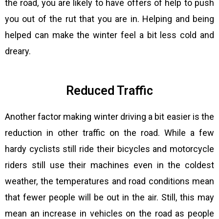
the road, you are likely to have offers of help to push
you out of the rut that you are in. Helping and being
helped can make the winter feel a bit less cold and
dreary.
Reduced Traffic
Another factor making winter driving a bit easier is the
reduction in other traffic on the road. While a few
hardy cyclists still ride their bicycles and motorcycle
riders still use their machines even in the coldest
weather, the temperatures and road conditions mean
that fewer people will be out in the air. Still, this may
mean an increase in vehicles on the road as people