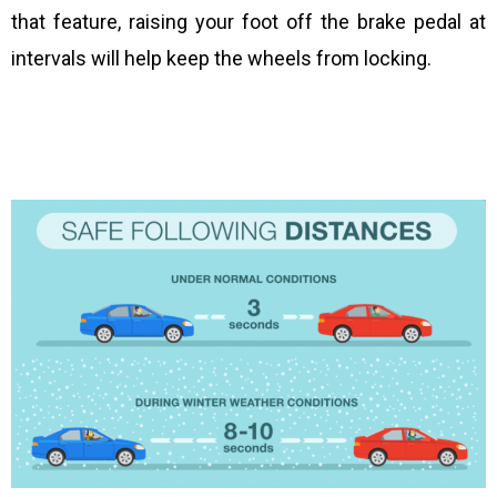
that feature, raising your foot off the brake pedal at
intervals will help keep the wheels from locking.