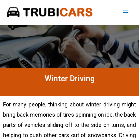
Winter Driving
For many people, thinking about winter driving might
bring back memories of tires spinning on ice, the back
parts of vehicles sliding off to the side on turns, and
helping to push other cars out of snowbanks. Driving