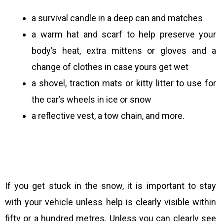
a survival candle in a deep can and matches
a warm hat and scarf to help preserve your
body’s heat, extra mittens or gloves and a
change of clothes in case yours get wet
a shovel, traction mats or kitty litter to use for
the car’s wheels in ice or snow
a reflective vest, a tow chain, and more.
If you get stuck in the snow, it is important to stay
with your vehicle unless help is clearly visible within
fifty or a hundred metres. Unless you can clearly see