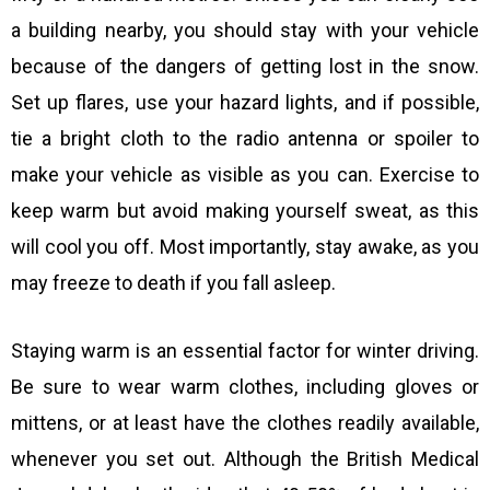
a building nearby, you should stay with your vehicle
because of the dangers of getting lost in the snow.
Set up flares, use your hazard lights, and if possible,
tie a bright cloth to the radio antenna or spoiler to
make your vehicle as visible as you can. Exercise to
keep warm but avoid making yourself sweat, as this
will cool you off. Most importantly, stay awake, as you
may freeze to death if you fall asleep.
Staying warm is an essential factor for winter driving.
Be sure to wear warm clothes, including gloves or
mittens, or at least have the clothes readily available,
whenever you set out. Although the British Medical