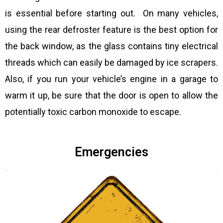
is essential before starting out. On many vehicles,
using the rear defroster feature is the best option for
the back window, as the glass contains tiny electrical
threads which can easily be damaged by ice scrapers.
Also, if you run your vehicle’s engine in a garage to
warm it up, be sure that the door is open to allow the
potentially toxic carbon monoxide to escape.
Emergencies