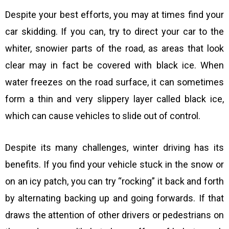
Despite your best efforts, you may at times find your
car skidding. If you can, try to direct your car to the
whiter, snowier parts of the road, as areas that look
clear may in fact be covered with black ice. When
water freezes on the road surface, it can sometimes
form a thin and very slippery layer called black ice,
which can cause vehicles to slide out of control.
Despite its many challenges, winter driving has its
benefits. If you find your vehicle stuck in the snow or
on an icy patch, you can try “rocking” it back and forth
by alternating backing up and going forwards. If that
draws the attention of other drivers or pedestrians on