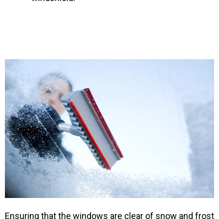
Ensuring that the windows are clear of snow and frost