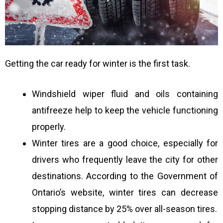
Getting the car ready for winter is the first task.
Windshield wiper fluid and oils containing
antifreeze help to keep the vehicle functioning
properly.
Winter tires are a good choice, especially for
drivers who frequently leave the city for other
destinations. According to the Government of
Ontario’s website, winter tires can decrease
stopping distance by 25% over all-season tires.